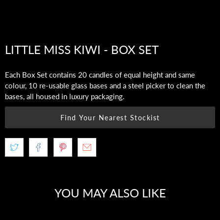
LITTLE MISS KIWI - BOX SET
Each Box Set contains 20 candles of equal height and same
colour, 10 re-usable glass bases and a steel picker to clean the
bases, all housed in luxury packaging.
Find Your Nearest Stockist
YOU MAY ALSO LIKE