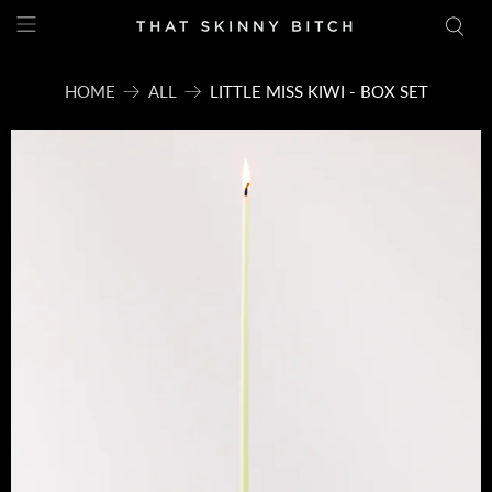
HOME
ALL
LITTLE MISS KIWI - BOX SET