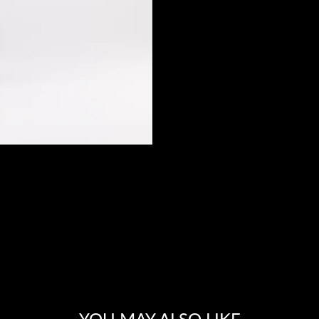
YOU MAY ALSO LIKE