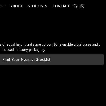
ABOUT
STOCKISTS
CONTACT
 of equal height and same colour, 10 re-usable glass bases and a
all housed in luxury packaging.
Find Your Nearest Stockist