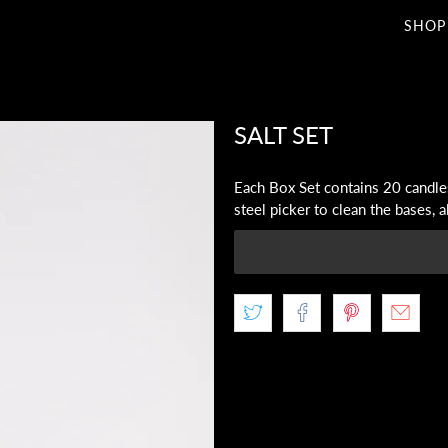
SHOP
SALT SET
Each Box Set contains 20 candles
steel picker to clean the bases, 