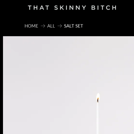
HOME
ALL
SALT SET